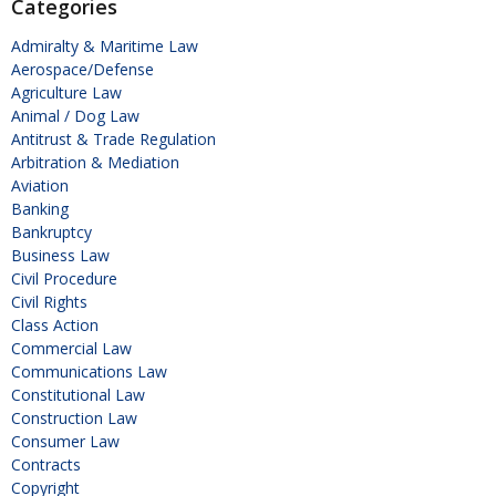
Categories
Admiralty & Maritime Law
Aerospace/Defense
Agriculture Law
Animal / Dog Law
Antitrust & Trade Regulation
Arbitration & Mediation
Aviation
Banking
Bankruptcy
Business Law
Civil Procedure
Civil Rights
Class Action
Commercial Law
Communications Law
Constitutional Law
Construction Law
Consumer Law
Contracts
Copyright