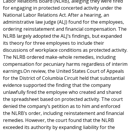
Labor Relations Board (NLRB), alleging they were fired
for engaging in protected concerted activity under the
National Labor Relations Act. After a hearing, an
administrative law judge (ALJ) found for the employees,
ordering reinstatement and financial compensation. The
NLRB largely adopted the ALJ’s findings, but expanded
its theory for three employees to include their
discussions of workplace conditions as protected activity.
The NLRB ordered make-whole remedies, including
compensation for pecuniary harms regardless of interim
earnings.On review, the United States Court of Appeals
for the District of Columbia Circuit held that substantial
evidence supported the finding that the company
unlawfully fired the employee who created and shared
the spreadsheet based on protected activity. The court
denied the company’s petition as to him and enforced
the NLRB’s order, including reinstatement and financial
remedies. However, the court found that the NLRB
exceeded its authority by expanding liability for the