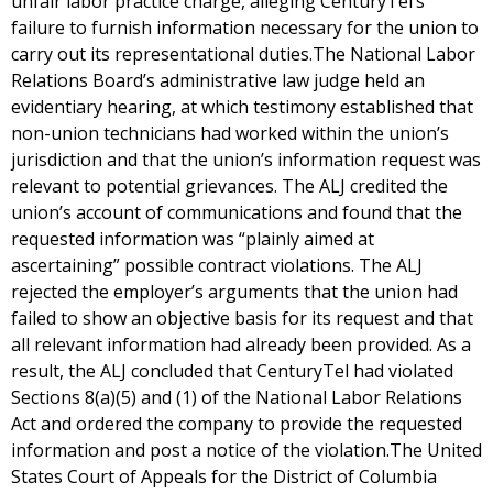
unfair labor practice charge, alleging CenturyTel’s
failure to furnish information necessary for the union to
carry out its representational duties.The National Labor
Relations Board’s administrative law judge held an
evidentiary hearing, at which testimony established that
non-union technicians had worked within the union’s
jurisdiction and that the union’s information request was
relevant to potential grievances. The ALJ credited the
union’s account of communications and found that the
requested information was “plainly aimed at
ascertaining” possible contract violations. The ALJ
rejected the employer’s arguments that the union had
failed to show an objective basis for its request and that
all relevant information had already been provided. As a
result, the ALJ concluded that CenturyTel had violated
Sections 8(a)(5) and (1) of the National Labor Relations
Act and ordered the company to provide the requested
information and post a notice of the violation.The United
States Court of Appeals for the District of Columbia