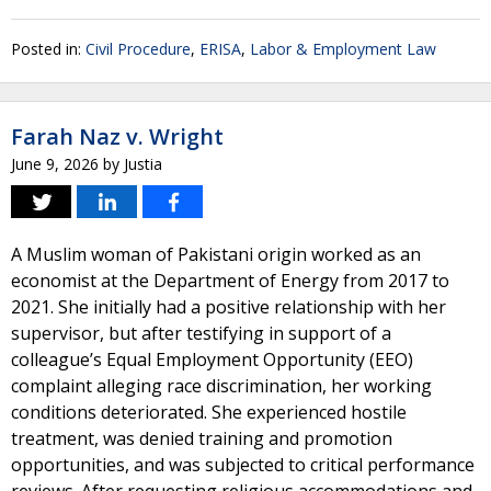
Posted in:
Civil Procedure
,
ERISA
,
Labor & Employment Law
Farah Naz v. Wright
June 9, 2026
by
Justia
A Muslim woman of Pakistani origin worked as an
economist at the Department of Energy from 2017 to
2021. She initially had a positive relationship with her
supervisor, but after testifying in support of a
colleague’s Equal Employment Opportunity (EEO)
complaint alleging race discrimination, her working
conditions deteriorated. She experienced hostile
treatment, was denied training and promotion
opportunities, and was subjected to critical performance