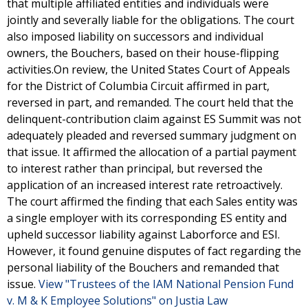
that multiple affiliated entities and individuals were
jointly and severally liable for the obligations. The court
also imposed liability on successors and individual
owners, the Bouchers, based on their house-flipping
activities.On review, the United States Court of Appeals
for the District of Columbia Circuit affirmed in part,
reversed in part, and remanded. The court held that the
delinquent-contribution claim against ES Summit was not
adequately pleaded and reversed summary judgment on
that issue. It affirmed the allocation of a partial payment
to interest rather than principal, but reversed the
application of an increased interest rate retroactively.
The court affirmed the finding that each Sales entity was
a single employer with its corresponding ES entity and
upheld successor liability against Laborforce and ESI.
However, it found genuine disputes of fact regarding the
personal liability of the Bouchers and remanded that
issue.
View "Trustees of the IAM National Pension Fund
v. M & K Employee Solutions" on Justia Law