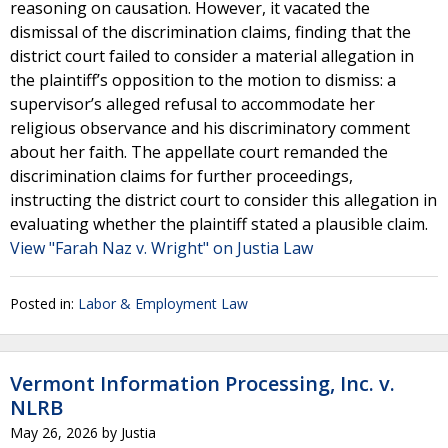
reasoning on causation. However, it vacated the
dismissal of the discrimination claims, finding that the
district court failed to consider a material allegation in
the plaintiff’s opposition to the motion to dismiss: a
supervisor’s alleged refusal to accommodate her
religious observance and his discriminatory comment
about her faith. The appellate court remanded the
discrimination claims for further proceedings,
instructing the district court to consider this allegation in
evaluating whether the plaintiff stated a plausible claim.
View "Farah Naz v. Wright" on Justia Law
Posted in:
Labor & Employment Law
Vermont Information Processing, Inc. v.
NLRB
May 26, 2026
by
Justia