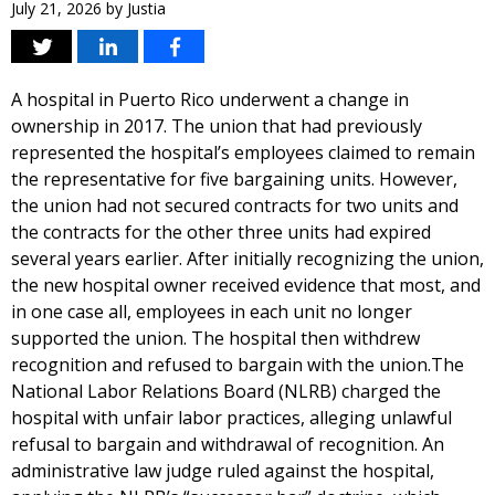
July 21, 2026
by
Justia
A hospital in Puerto Rico underwent a change in
ownership in 2017. The union that had previously
represented the hospital’s employees claimed to remain
the representative for five bargaining units. However,
the union had not secured contracts for two units and
the contracts for the other three units had expired
several years earlier. After initially recognizing the union,
the new hospital owner received evidence that most, and
in one case all, employees in each unit no longer
supported the union. The hospital then withdrew
recognition and refused to bargain with the union.The
National Labor Relations Board (NLRB) charged the
hospital with unfair labor practices, alleging unlawful
refusal to bargain and withdrawal of recognition. An
administrative law judge ruled against the hospital,