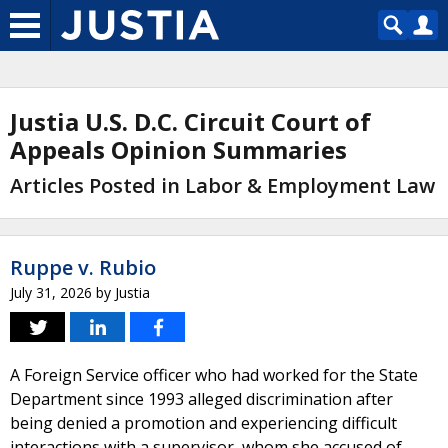
Justia U.S. D.C. Circuit Court of
Appeals Opinion Summaries
Articles Posted in Labor & Employment Law
Ruppe v. Rubio
July 31, 2026
by
Justia
A Foreign Service officer who had worked for the State
Department since 1993 alleged discrimination after
being denied a promotion and experiencing difficult
interactions with a supervisor, whom she accused of