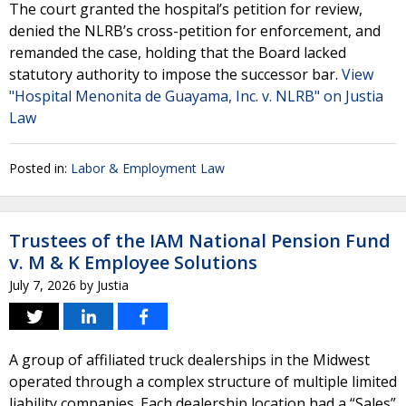
The court granted the hospital’s petition for review,
denied the NLRB’s cross-petition for enforcement, and
remanded the case, holding that the Board lacked
statutory authority to impose the successor bar.
View
"Hospital Menonita de Guayama, Inc. v. NLRB" on Justia
Law
Posted in:
Labor & Employment Law
Trustees of the IAM National Pension Fund
v. M & K Employee Solutions
July 7, 2026
by
Justia
A group of affiliated truck dealerships in the Midwest
operated through a complex structure of multiple limited
liability companies. Each dealership location had a “Sales”