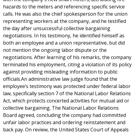
hazards to the meters and referencing specific service
calls. He was also the chief spokesperson for the union
representing workers at the company, and he testified
the day after unsuccessful collective bargaining
negotiations. In his testimony, he identified himself as
both an employee and a union representative, but did
not mention the ongoing labor dispute or the
negotiations. After learning of his remarks, the company
terminated his employment, citing a violation of its policy
against providing misleading information to public
officials.An administrative law judge found that the
employee’s testimony was protected under federal labor
law, specifically section 7 of the National Labor Relations
Act, which protects concerted activities for mutual aid or
collective bargaining. The National Labor Relations
Board agreed, concluding the company had committed
unfair labor practices and ordering reinstatement and
back pay. On review, the United States Court of Appeals