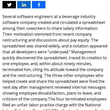
Several software engineers at a beverage industry
software company created and circulated a spreadsheet
among their coworkers to share salary information.
Their motivation stemmed from recent company
restructuring and discussions about pay equity. The
spreadsheet was shared widely, and a notation appeared
that all developers were “underpaid.” Management
quickly discovered the spreadsheet, traced its creation to
one employee, and, within about ninety minutes,
terminated him, citing his attitude toward the company
and the restructuring. The three other employees who
helped create and share the spreadsheet were fired the
next day after management reviewed internal messages
showing employee dissatisfaction, plans to leave, and
criticism of the company.The four terminated employees
filed an unfair labor practice charge with the National