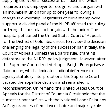
applying the NLRB’s “successor bar” doctrine, which
requires a new employer to recognize and bargain with
an incumbent union for up to one year following a
change in ownership, regardless of current employee
support. A divided panel of the NLRB affirmed this ruling,
ordering the hospital to bargain with the union. The
hospital petitioned the United States Court of Appeals
for the District of Columbia Circuit to review the decision,
challenging the legality of the successor bar.Initially, the
Court of Appeals upheld the Board’s rule, granting
deference to the NLRB’s policy judgment. However, after
the Supreme Court decided *Loper Bright Enterprises v.
Raimondo*, which eliminated judicial deference to
agency statutory interpretations, the Supreme Court
vacated the appellate decision and remanded for
reconsideration. On remand, the United States Court of
Appeals for the District of Columbia Circuit held that the
successor bar conflicts with the National Labor Relations
Act’s guarantees of employee choice and majority rule.