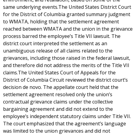
same underlying events.The United States District Court
for the District of Columbia granted summary judgment
to WMATA, holding that the settlement agreement
reached between WMATA and the union in the grievance
process barred the employee’s Title VII lawsuit. The
district court interpreted the settlement as an
unambiguous release of all claims related to the
grievances, including those raised in the federal lawsuit,
and therefore did not address the merits of the Title VII
claims.The United States Court of Appeals for the
District of Columbia Circuit reviewed the district court’s
decision de novo. The appellate court held that the
settlement agreement resolved only the union’s
contractual grievance claims under the collective
bargaining agreement and did not extend to the
employee’s independent statutory claims under Title VII.
The court emphasized that the agreement’s language
was limited to the union grievances and did not