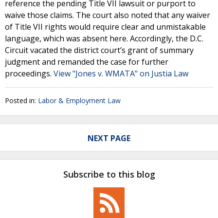
reference the pending Title VII lawsuit or purport to
waive those claims. The court also noted that any waiver
of Title VII rights would require clear and unmistakable
language, which was absent here. Accordingly, the D.C.
Circuit vacated the district court’s grant of summary
judgment and remanded the case for further
proceedings.
View "Jones v. WMATA" on Justia Law
Posted in:
Labor & Employment Law
NEXT PAGE
Subscribe to this blog