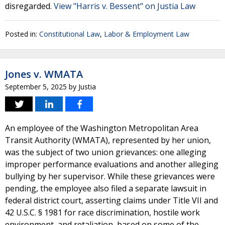
disregarded.
View "Harris v. Bessent" on Justia Law
Posted in:
Constitutional Law
,
Labor & Employment Law
Jones v. WMATA
September 5, 2025
by
Justia
An employee of the Washington Metropolitan Area
Transit Authority (WMATA), represented by her union,
was the subject of two union grievances: one alleging
improper performance evaluations and another alleging
bullying by her supervisor. While these grievances were
pending, the employee also filed a separate lawsuit in
federal district court, asserting claims under Title VII and
42 U.S.C. § 1981 for race discrimination, hostile work
environment, and retaliation, based on some of the