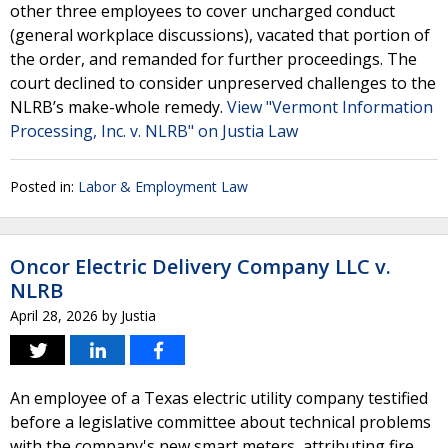
other three employees to cover uncharged conduct
(general workplace discussions), vacated that portion of
the order, and remanded for further proceedings. The
court declined to consider unpreserved challenges to the
NLRB’s make-whole remedy.
View "Vermont Information
Processing, Inc. v. NLRB" on Justia Law
Posted in:
Labor & Employment Law
Oncor Electric Delivery Company LLC v.
NLRB
April 28, 2026
by
Justia
An employee of a Texas electric utility company testified
before a legislative committee about technical problems
with the company's new smart meters, attributing fire