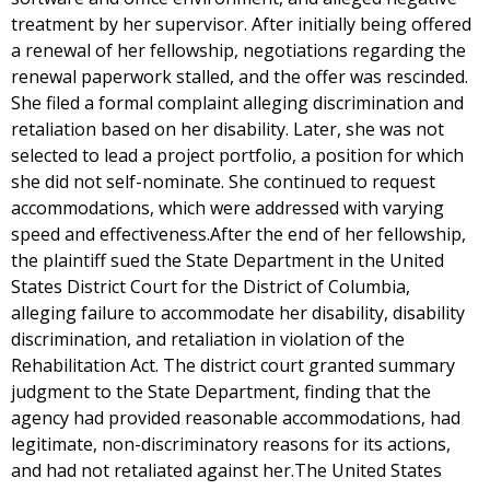
treatment by her supervisor. After initially being offered
a renewal of her fellowship, negotiations regarding the
renewal paperwork stalled, and the offer was rescinded.
She filed a formal complaint alleging discrimination and
retaliation based on her disability. Later, she was not
selected to lead a project portfolio, a position for which
she did not self-nominate. She continued to request
accommodations, which were addressed with varying
speed and effectiveness.After the end of her fellowship,
the plaintiff sued the State Department in the United
States District Court for the District of Columbia,
alleging failure to accommodate her disability, disability
discrimination, and retaliation in violation of the
Rehabilitation Act. The district court granted summary
judgment to the State Department, finding that the
agency had provided reasonable accommodations, had
legitimate, non-discriminatory reasons for its actions,
and had not retaliated against her.The United States