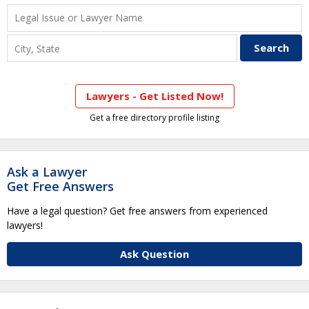
Lawyers - Get Listed Now!
Get a free directory profile listing
Ask a Lawyer
Get Free Answers
Have a legal question? Get free answers from experienced
lawyers!
Ask Question