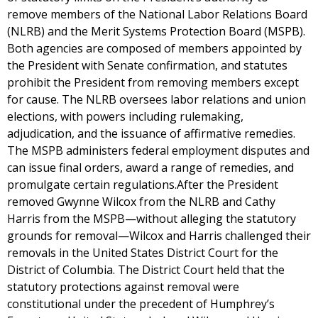
remove members of the National Labor Relations Board
(NLRB) and the Merit Systems Protection Board (MSPB).
Both agencies are composed of members appointed by
the President with Senate confirmation, and statutes
prohibit the President from removing members except
for cause. The NLRB oversees labor relations and union
elections, with powers including rulemaking,
adjudication, and the issuance of affirmative remedies.
The MSPB administers federal employment disputes and
can issue final orders, award a range of remedies, and
promulgate certain regulations.After the President
removed Gwynne Wilcox from the NLRB and Cathy
Harris from the MSPB—without alleging the statutory
grounds for removal—Wilcox and Harris challenged their
removals in the United States District Court for the
District of Columbia. The District Court held that the
statutory protections against removal were
constitutional under the precedent of Humphrey’s