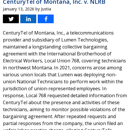
CenturyTel of Montana, Inc. v. NLRB
January 13, 2026
by
Justia
CenturyTel of Montana, Inc., a telecommunications
provider and subsidiary of Lumen Technologies,
maintained a longstanding collective bargaining
agreement with the International Brotherhood of
Electrical Workers, Local Union 768, covering technicians
in northwest Montana. In 2021, concerns arose among
various union locals that Lumen was deploying non-
union National Technicians to perform work within the
jurisdiction of union-represented employees. In
response, Local 768 requested detailed information from
CenturyTel about the presence and activities of these
technicians, aiming to monitor possible violations of the
bargaining agreement. After repeated requests and
partial responses from the company, the union filed an