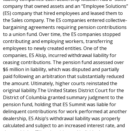
company that owned assets and an “Employee Solutions”
(ES) company that hired employees and leased them to
the Sales company. The ES companies entered collective-
bargaining agreements requiring pension contributions
to a union fund. Over time, the ES companies stopped
contributing and employing workers, transferring
employees to newly created entities. One of the
companies, ES Alsip, incurred withdrawal liability for
ceasing contributions. The pension fund assessed over
$6 million in liability, which was disputed and partially
paid following an arbitration that substantially reduced
the amount. Ultimately, higher courts reinstated the
original liability.The United States District Court for the
District of Columbia granted summary judgment to the
pension fund, holding that ES Summit was liable for
delinquent contributions for work performed at another
dealership, ES Alsip’s withdrawal liability was properly
calculated and subject to an increased interest rate, and