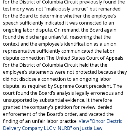
for the District of Columbia Circuit previously found the
testimony was not “maliciously untrue” but remanded
for the Board to determine whether the employee’s
speech sufficiently indicated it was connected to an
ongoing labor dispute. On remand, the Board again
found the discharge unlawful, reasoning that the
context and the employee’s identification as a union
representative sufficiently communicated the labor
dispute connection.The United States Court of Appeals
for the District of Columbia Circuit held that the
employee’s statements were not protected because they
did not disclose a connection to an ongoing labor
dispute, as required by Supreme Court precedent. The
court found the Board’s analysis legally erroneous and
unsupported by substantial evidence. It therefore
granted the company's petition for review, denied
enforcement of the Board’s order, and vacated the
finding of an unfair labor practice.
View "Oncor Electric
Delivery Company LLC v. NLRB" on Justia Law