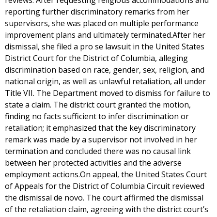
reviews. After requesting religious accommodations and
reporting further discriminatory remarks from her
supervisors, she was placed on multiple performance
improvement plans and ultimately terminated.After her
dismissal, she filed a pro se lawsuit in the United States
District Court for the District of Columbia, alleging
discrimination based on race, gender, sex, religion, and
national origin, as well as unlawful retaliation, all under
Title VII. The Department moved to dismiss for failure to
state a claim. The district court granted the motion,
finding no facts sufficient to infer discrimination or
retaliation; it emphasized that the key discriminatory
remark was made by a supervisor not involved in her
termination and concluded there was no causal link
between her protected activities and the adverse
employment actions.On appeal, the United States Court
of Appeals for the District of Columbia Circuit reviewed
the dismissal de novo. The court affirmed the dismissal
of the retaliation claim, agreeing with the district court’s