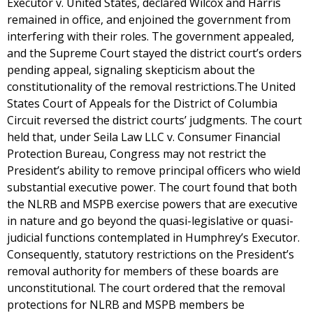
Executor v. United States, declared Wilcox and Harris
remained in office, and enjoined the government from
interfering with their roles. The government appealed,
and the Supreme Court stayed the district court’s orders
pending appeal, signaling skepticism about the
constitutionality of the removal restrictions.The United
States Court of Appeals for the District of Columbia
Circuit reversed the district courts’ judgments. The court
held that, under Seila Law LLC v. Consumer Financial
Protection Bureau, Congress may not restrict the
President’s ability to remove principal officers who wield
substantial executive power. The court found that both
the NLRB and MSPB exercise powers that are executive
in nature and go beyond the quasi-legislative or quasi-
judicial functions contemplated in Humphrey’s Executor.
Consequently, statutory restrictions on the President’s
removal authority for members of these boards are
unconstitutional. The court ordered that the removal
protections for NLRB and MSPB members be