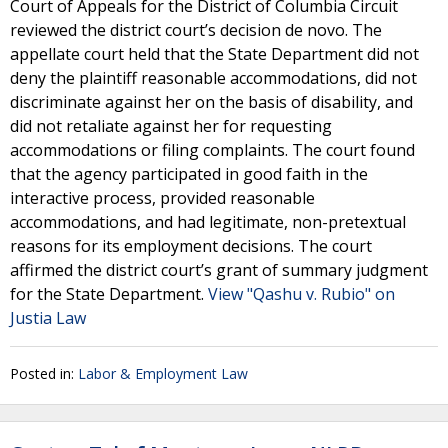
Court of Appeals for the District of Columbia Circuit
reviewed the district court’s decision de novo. The
appellate court held that the State Department did not
deny the plaintiff reasonable accommodations, did not
discriminate against her on the basis of disability, and
did not retaliate against her for requesting
accommodations or filing complaints. The court found
that the agency participated in good faith in the
interactive process, provided reasonable
accommodations, and had legitimate, non-pretextual
reasons for its employment decisions. The court
affirmed the district court’s grant of summary judgment
for the State Department.
View "Qashu v. Rubio" on
Justia Law
Posted in:
Labor & Employment Law