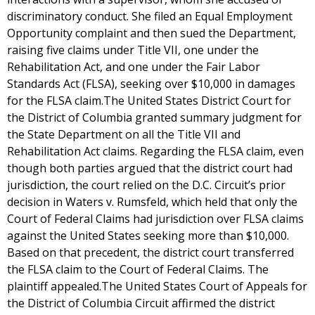
discriminatory conduct. She filed an Equal Employment
Opportunity complaint and then sued the Department,
raising five claims under Title VII, one under the
Rehabilitation Act, and one under the Fair Labor
Standards Act (FLSA), seeking over $10,000 in damages
for the FLSA claim.The United States District Court for
the District of Columbia granted summary judgment for
the State Department on all the Title VII and
Rehabilitation Act claims. Regarding the FLSA claim, even
though both parties argued that the district court had
jurisdiction, the court relied on the D.C. Circuit’s prior
decision in Waters v. Rumsfeld, which held that only the
Court of Federal Claims had jurisdiction over FLSA claims
against the United States seeking more than $10,000.
Based on that precedent, the district court transferred
the FLSA claim to the Court of Federal Claims. The
plaintiff appealed.The United States Court of Appeals for
the District of Columbia Circuit affirmed the district