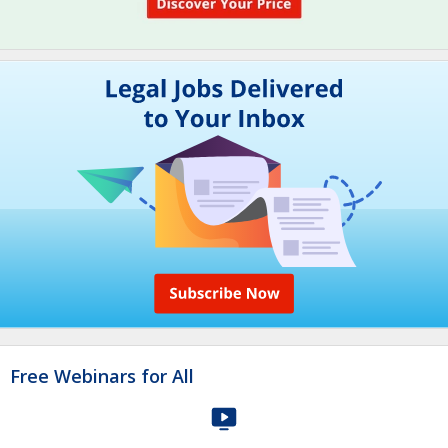
Free Webinars for All