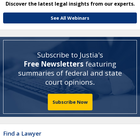
Discover the latest legal insights from our experts.
See All Webinars
Subscribe to Justia's
Free Newsletters
featuring
summaries of federal and state
court opinions
.
Subscribe Now
Find a Lawyer