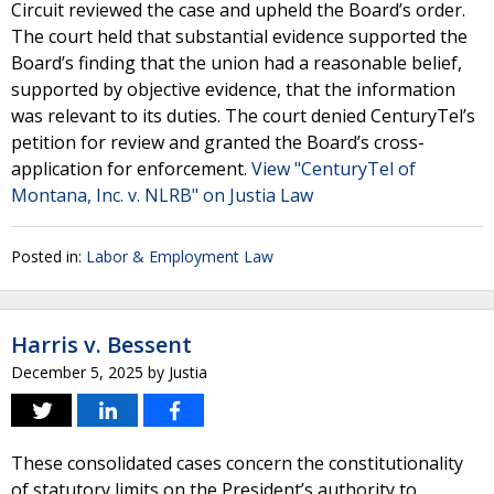
Circuit reviewed the case and upheld the Board’s order.
The court held that substantial evidence supported the
Board’s finding that the union had a reasonable belief,
supported by objective evidence, that the information
was relevant to its duties. The court denied CenturyTel’s
petition for review and granted the Board’s cross-
application for enforcement.
View "CenturyTel of
Montana, Inc. v. NLRB" on Justia Law
Posted in:
Labor & Employment Law
Harris v. Bessent
December 5, 2025
by
Justia
These consolidated cases concern the constitutionality
of statutory limits on the President’s authority to