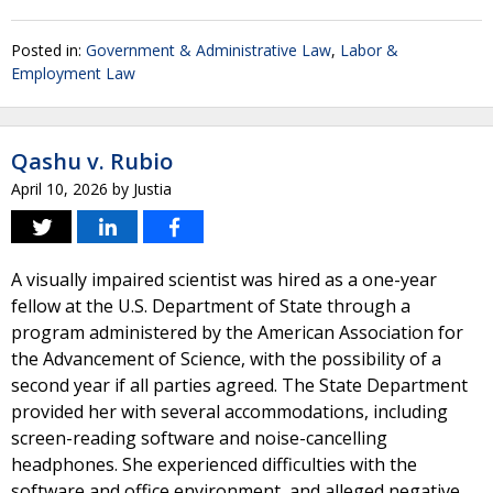
Posted in:
Government & Administrative Law
,
Labor &
Employment Law
Qashu v. Rubio
April 10, 2026
by
Justia
A visually impaired scientist was hired as a one-year
fellow at the U.S. Department of State through a
program administered by the American Association for
the Advancement of Science, with the possibility of a
second year if all parties agreed. The State Department
provided her with several accommodations, including
screen-reading software and noise-cancelling
headphones. She experienced difficulties with the
software and office environment, and alleged negative