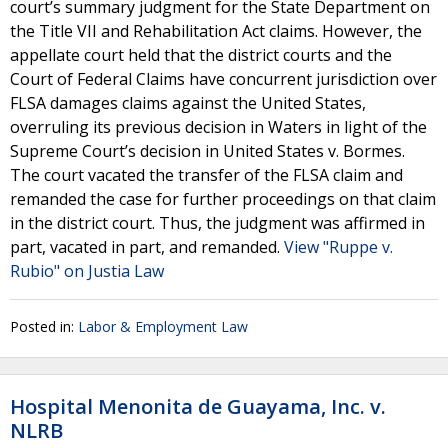
court’s summary judgment for the State Department on
the Title VII and Rehabilitation Act claims. However, the
appellate court held that the district courts and the
Court of Federal Claims have concurrent jurisdiction over
FLSA damages claims against the United States,
overruling its previous decision in Waters in light of the
Supreme Court’s decision in United States v. Bormes.
The court vacated the transfer of the FLSA claim and
remanded the case for further proceedings on that claim
in the district court. Thus, the judgment was affirmed in
part, vacated in part, and remanded.
View "Ruppe v.
Rubio" on Justia Law
Posted in:
Labor & Employment Law
Hospital Menonita de Guayama, Inc. v.
NLRB